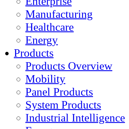
Enterprise
Manufacturing
Healthcare
Energy
Products
Products Overview
Mobility
Panel Products
System Products
Industrial Intelligence