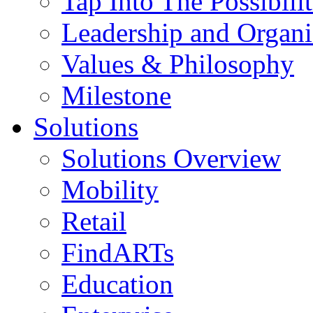
Tap Into The Possibilit
Leadership and Organi
Values & Philosophy
Milestone
Solutions
Solutions Overview
Mobility
Retail
FindARTs
Education