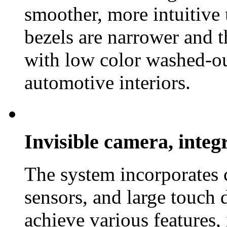
smoother, more intuitive 
bezels are narrower and t
with low color washed-ou
automotive interiors.
Invisible camera, inte
The system incorporates 
sensors, and large touch 
achieve various features,