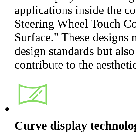
applications inside the co
Steering Wheel Touch Co
Surface." These designs
design standards but also
contribute to the aestheti
Curve display technolo