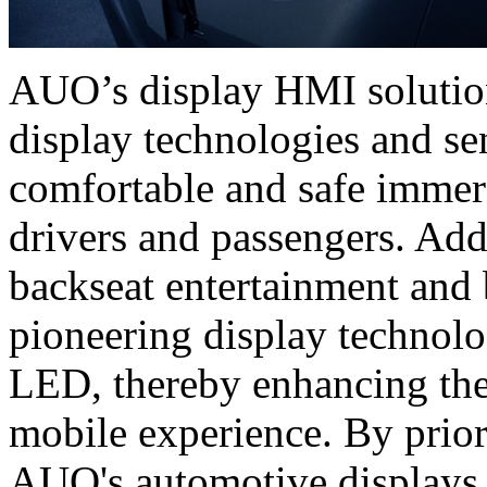
AUO’s display HMI solutions
display technologies and se
comfortable and safe immer
drivers and passengers. Add
backseat entertainment and 
pioneering display techno
LED, thereby enhancing the
mobile experience. By priori
AUO's automotive displays