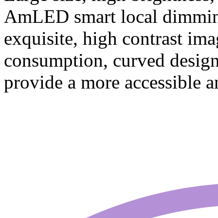
AmLED smart local dimming
exquisite, high contrast im
consumption, curved design,
provide a more accessible a