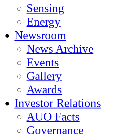
Sensing
Energy
Newsroom
News Archive
Events
Gallery
Awards
Investor Relations
AUO Facts
Governance