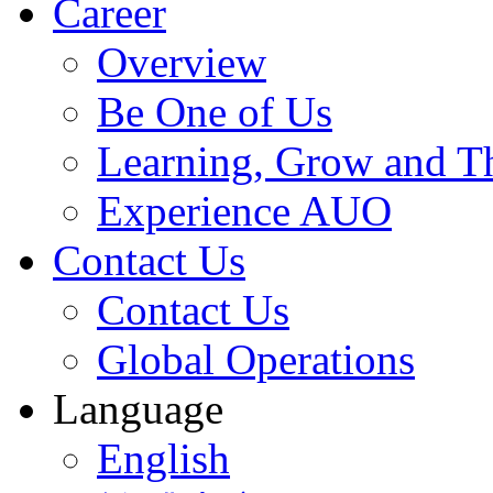
Career
Overview
Be One of Us
Learning, Grow and T
Experience AUO
Contact Us
Contact Us
Global Operations
Language
English