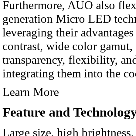
Furthermore, AUO also flexi
generation Micro LED techn
leveraging their advantages
contrast, wide color gamut,
transparency, flexibility, a
integrating them into the co
Learn More
Feature and Technolog
Large size, high brightness,