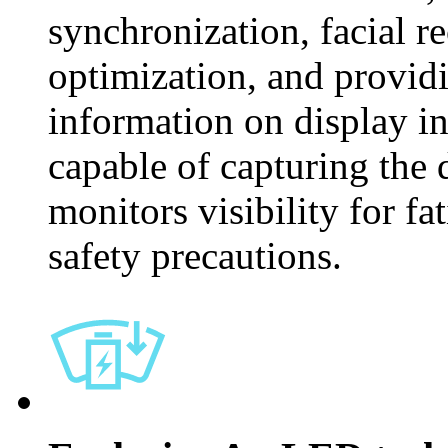
synchronization, facial r
optimization, and provid
information on display ins
capable of capturing the d
monitors visibility for fa
safety precautions.