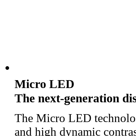
Micro LED
The next-generation di
The Micro LED technology
and high dynamic contras