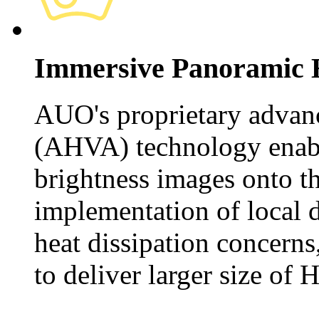
Immersive Panoramic
AUO's proprietary advan
(AHVA) technology enable
brightness images onto t
implementation of local
heat dissipation concerns
to deliver larger size of