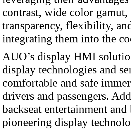
contrast, wide color gamut,
transparency, flexibility, a
integrating them into the co
AUO’s display HMI solutions
display technologies and se
comfortable and safe immer
drivers and passengers. Add
backseat entertainment and 
pioneering display techno