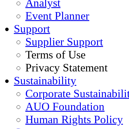
Analyst
Event Planner
Support
Supplier Support
Terms of Use
Privacy Statement
Sustainability
Corporate Sustainabili
AUO Foundation
Human Rights Policy