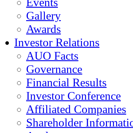
Events
Gallery
Awards
Investor Relations
AUO Facts
Governance
Financial Results
Investor Conference
Affiliated Companies
Shareholder Informati