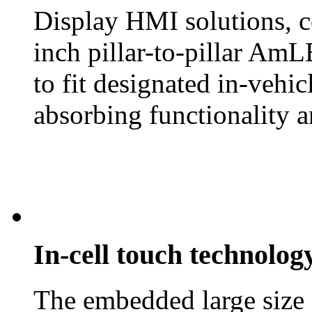
Display HMI solutions, c
inch pillar-to-pillar AmL
to fit designated in-vehi
absorbing functionality a
In-cell touch technolog
The embedded large size 