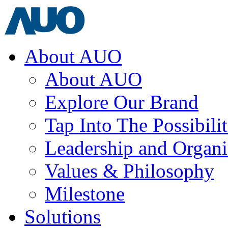
About AUO
About AUO
Explore Our Brand
Tap Into The Possibilit
Leadership and Organi
Values & Philosophy
Milestone
Solutions