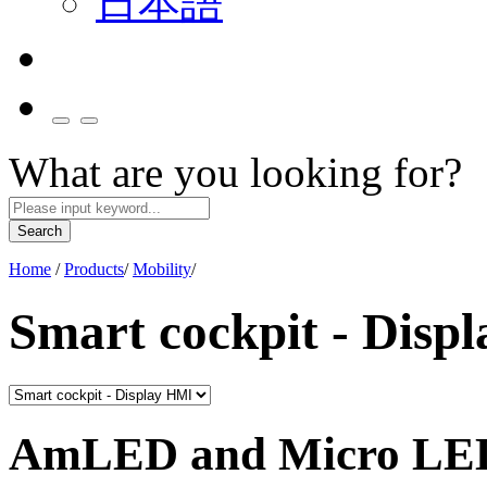
日本語
What are you looking for?
Search
Home
/
Products
/
Mobility
/
Smart cockpit - Disp
AmLED and Micro LED