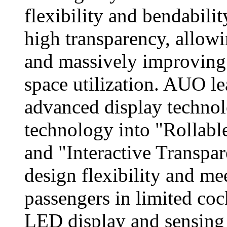
flexibility and bendabilit
high transparency, allowin
and massively improving t
space utilization. AUO l
advanced display techno
technology into "Rollabl
and "Interactive Transpa
design flexibility and me
passengers in limited co
LED display and sensing 