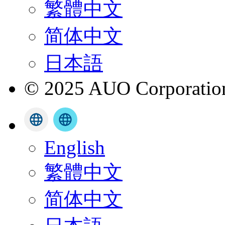
繁體中文
简体中文
日本語
© 2025 AUO Corporation,
English
繁體中文
简体中文