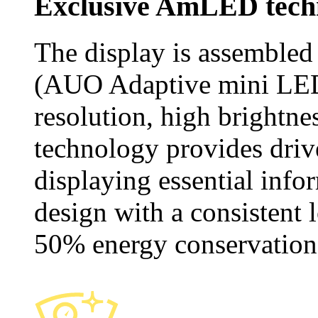
Exclusive AmLED tech
The display is assemble
(AUO Adaptive mini LED)
resolution, high brightne
technology provides drive
displaying essential info
design with a consistent 
50% energy conservation