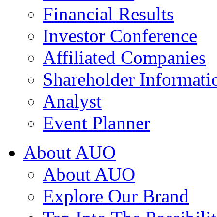
Financial Results
Investor Conference
Affiliated Companies
Shareholder Informati
Analyst
Event Planner
About AUO
About AUO
Explore Our Brand