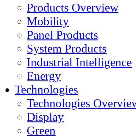
Products Overview
Mobility
Panel Products
System Products
Industrial Intelligence
Energy
Technologies
Technologies Overvie
Display
Green