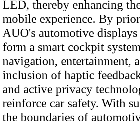
LED, thereby enhancing the
mobile experience. By priori
AUO's automotive displays
form a smart cockpit system
navigation, entertainment, 
inclusion of haptic feedback
and active privacy technolog
reinforce car safety. With
the boundaries of automotiv