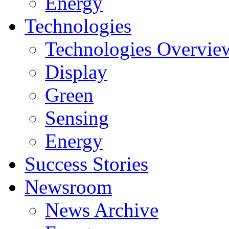
Energy
Technologies
Technologies Overvie
Display
Green
Sensing
Energy
Success Stories
Newsroom
News Archive