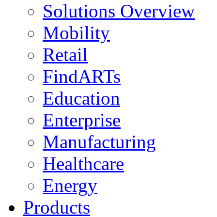
Solutions Overview
Mobility
Retail
FindARTs
Education
Enterprise
Manufacturing
Healthcare
Energy
Products