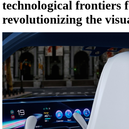
technological frontiers 
revolutionizing the visu