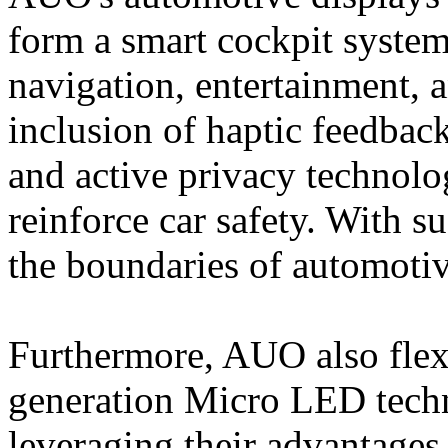
form a smart cockpit system
navigation, entertainment, 
inclusion of haptic feedback
and active privacy technolog
reinforce car safety. With
the boundaries of automotiv
Furthermore, AUO also flexi
generation Micro LED techn
leveraging their advantages